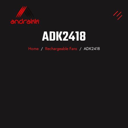
ADK2418
Home
Rechargeable Fans
ADK2418